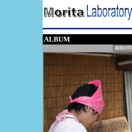
ALBUM