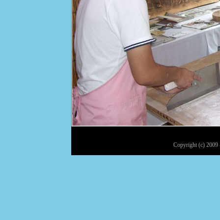
Copyright (c) 2009 