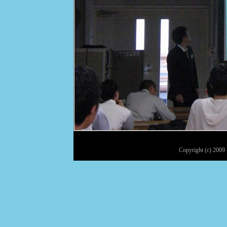
Copyright (c) 2009 