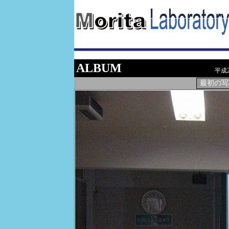
ALBUM
平成